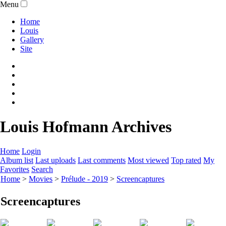
Menu
Home
Louis
Gallery
Site
Louis Hofmann Archives
Home
Login
Album list
Last uploads
Last comments
Most viewed
Top rated
My
Favorites
Search
Home
>
Movies
>
Prélude - 2019
>
Screencaptures
Screencaptures