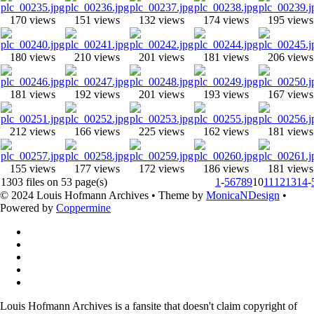
170 views
151 views
132 views
174 views
195 views
180 views
210 views
201 views
181 views
206 views
181 views
192 views
201 views
193 views
167 views
212 views
166 views
225 views
162 views
181 views
155 views
177 views
172 views
186 views
181 views
1303 files on 53 page(s)
1
-
5
6
7
8
9
10
11
12
13
14
-
© 2024 Louis Hofmann Archives • Theme by
MonicaNDesign
•
Powered by
Coppermine
Louis Hofmann Archives is a fansite that doesn't claim copyright of