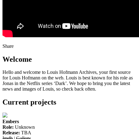
Share
Welcome
Hello and welcome to Louis Hofmann Archives, your first source
for Louis Hofmann on the web. Louis is best known for his role as
Jonas in the Netflix series ‘Dark’. We hope to bring you the latest
news and images of Louis, so check back often.
Current projects
Embers
Role:
Unknown
Release:
TBA
Imdb
|
Gallery