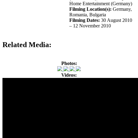
Home Entertainment (Germany)
Filming Location(s):
Germany,
Romania, Bulgaria
Filming Dates:
30 August 2010
– 12 November 2010
Related Media:
Photos:
Videos: