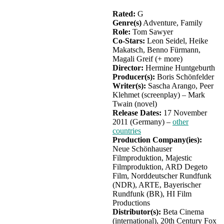
Rated:
G
Genre(s)
Adventure, Family
Role:
Tom Sawyer
Co-Stars:
Leon Seidel, Heike
Makatsch, Benno Fürmann,
Magali Greif (+ more)
Director:
Hermine Huntgeburth
Producer(s):
Boris Schönfelder
Writer(s):
Sascha Arango, Peer
Klehmet (screenplay) – Mark
Twain (novel)
Release Dates:
17 November
2011 (Germany) –
other
countries
Production Company(ies):
Neue Schönhauser
Filmproduktion, Majestic
Filmproduktion, ARD Degeto
Film, Norddeutscher Rundfunk
(NDR), ARTE, Bayerischer
Rundfunk (BR), HI Film
Productions
Distributor(s):
Beta Cinema
(international), 20th Century Fox