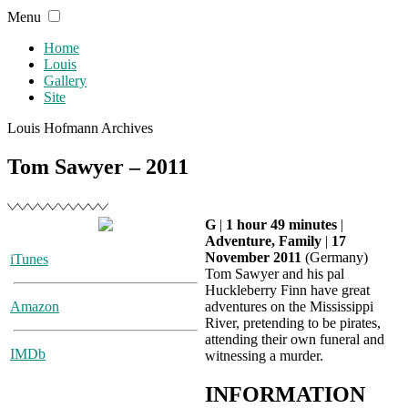
Skip
Menu
to
content
Home
Louis
Gallery
Site
Louis Hofmann Archives
Tom Sawyer – 2011
G
|
1 hour 49 minutes
|
Adventure, Family
|
17
November 2011
(Germany)
iTunes
Tom Sawyer and his pal
Huckleberry Finn have great
Amazon
adventures on the Mississippi
River, pretending to be pirates,
attending their own funeral and
IMDb
witnessing a murder.
INFORMATION