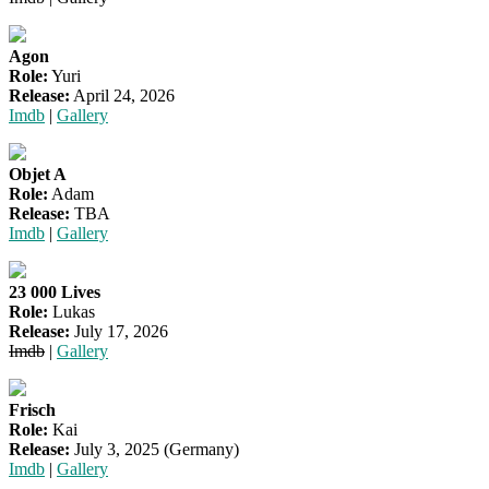
Agon
Role:
Yuri
Release:
April 24, 2026
Imdb
|
Gallery
Objet A
Role:
Adam
Release:
TBA
Imdb
|
Gallery
23 000 Lives
Role:
Lukas
Release:
July 17, 2026
Imdb
|
Gallery
Frisch
Role:
Kai
Release:
July 3, 2025 (Germany)
Imdb
|
Gallery