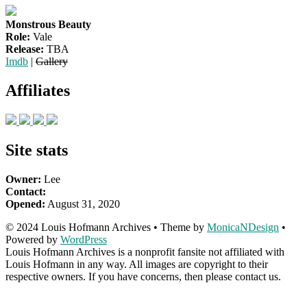
Monstrous Beauty
Role:
Vale
Release:
TBA
Imdb
|
Gallery
Affiliates
Site stats
Owner:
Lee
Contact:
Opened:
August 31, 2020
© 2024 Louis Hofmann Archives • Theme by
MonicaNDesign
•
Powered by
WordPress
Louis Hofmann Archives is a nonprofit fansite not affiliated with
Louis Hofmann in any way. All images are copyright to their
respective owners. If you have concerns, then please contact us.