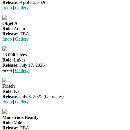
Release:
April 24, 2026
Imdb
|
Gallery
Objet A
Role:
Adam
Release:
TBA
Imdb
|
Gallery
23 000 Lives
Role:
Lukas
Release:
July 17, 2026
Imdb
|
Gallery
Frisch
Role:
Kai
Release:
July 3, 2025 (Germany)
Imdb
|
Gallery
Monstrous Beauty
Role:
Vale
Release:
TBA