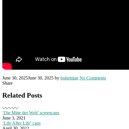
Posted
Written
on
June 30, 2025
June 30, 2025
by
bohemian
No Comments
on
‘Frisch’
Share
poster
and
Related Posts
trailer
‘Die Mitte der Welt’ screencaps
June 3, 2021
‘Life After Life’ caps
April 30, 2022