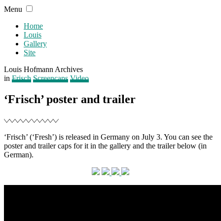
Skip
Menu
to
content
Home
Louis
Gallery
Site
Louis Hofmann Archives
Filed
in
Frisch
Screencaps
Video
‘Frisch’ poster and trailer
‘Frisch’ (‘Fresh’) is released in Germany on July 3. You can see the
poster and trailer caps for it in the gallery and the trailer below (in
German).