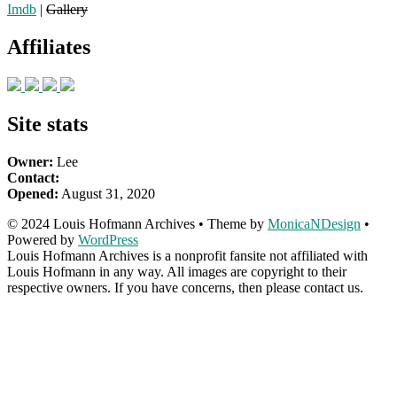
Imdb
|
Gallery
Affiliates
Site stats
Owner:
Lee
Contact:
Opened:
August 31, 2020
© 2024 Louis Hofmann Archives • Theme by
MonicaNDesign
•
Powered by
WordPress
Louis Hofmann Archives is a nonprofit fansite not affiliated with
Louis Hofmann in any way. All images are copyright to their
respective owners. If you have concerns, then please contact us.