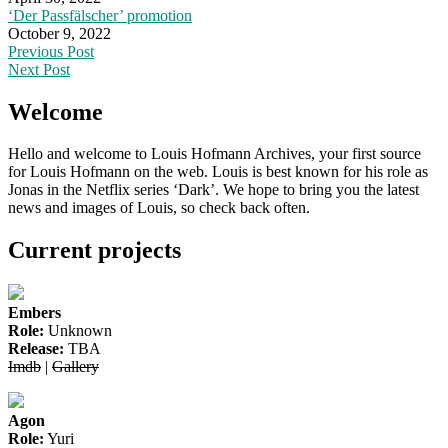
‘Der Passfälscher’ promotion
October 9, 2022
Post
Previous Post
Next Post
navigation
Welcome
Hello and welcome to Louis Hofmann Archives, your first source
for Louis Hofmann on the web. Louis is best known for his role as
Jonas in the Netflix series ‘Dark’. We hope to bring you the latest
news and images of Louis, so check back often.
Current projects
Embers
Role:
Unknown
Release:
TBA
Imdb
|
Gallery
Agon
Role:
Yuri