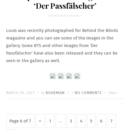
SCREENCAPS
‘Der Passfälscher’
Louis was recently photographed for Behind the Blinds
magazine and you can see some of the images in the
gallery. Some BTS and other images from ‘Der
Passfälscher’ have also been released and they can be
seen in the gallery as well.
Written
POSTED
by
ON
Share
MARCH 28, 2021
BOHEMIAN
NO COMMENTS
ON
NEW
PHOTOSHOOT
+
Posts
Previous
Page
Page
Page
Page
Page
Page
Page 6 of 7
1
…
3
4
5
6
7
IMAGES
pagination
Page