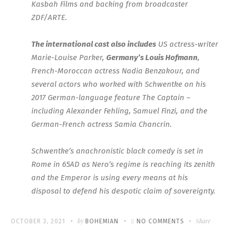
Kasbah Films and backing from broadcaster
ZDF/ARTE.
The international cast also includes
US actress-writer
Marie-Louise Parker,
Germany’s Louis Hofmann
,
French-Moroccan actress Nadia Benzakour, and
several actors who worked with Schwentke on his
2017 German-language feature The Captain –
including Alexander Fehling, Samuel Finzi, and the
German-French actress Samia Chancrin.
Schwentke’s anachronistic black comedy is set in
Rome in 65AD as Nero’s regime is reaching its zenith
and the Emperor is using every means at his
disposal to defend his despotic claim of sovereignty.
Written
POSTED
by
ON
Share
OCTOBER 3, 2021
BOHEMIAN
NO COMMENTS