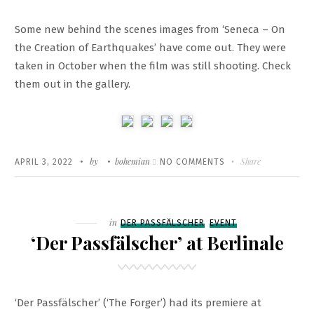
Some new behind the scenes images from ‘Seneca – On
the Creation of Earthquakes’ have come out. They were
taken in October when the film was still shooting. Check
them out in the gallery.
Written
POSTED
by
bohemian
ON
Share
APRIL 3, 2022
NO COMMENTS
ON
BEHIND
THE
SCENES
Filed
in
DER PASSFÄLSCHER
EVENT
OF
‘Der Passfälscher’ at Berlinale
‘SENECA
–
ON
‘Der Passfälscher’ (‘The Forger’) had its premiere at
THE