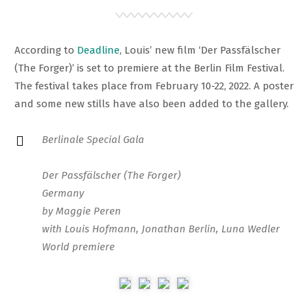
According to
Deadline
, Louis’ new film ‘Der Passfälscher
(The Forger)’ is set to premiere at the Berlin Film Festival.
The festival takes place from February 10-22, 2022. A poster
and some new stills have also been added to the gallery.
Berlinale Special Gala
Der Passfälscher (The Forger)
Germany
by Maggie Peren
with Louis Hofmann, Jonathan Berlin, Luna Wedler
World premiere