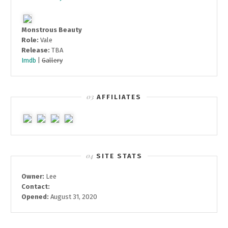
Monstrous Beauty
Role:
Vale
Release:
TBA
Imdb
|
Gallery
AFFILIATES
SITE STATS
Owner:
Lee
Contact:
Opened:
August 31, 2020