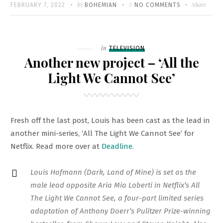
Written
POSTED
by
ON
Share
FEBRUARY 7, 2022
BOHEMIAN
NO COMMENTS
ON
‘DER
PASSFÄSCHER
BERLINALE
Filed
in
TELEVISION
PROMOS
Another new project – ‘All the
Light We Cannot See’
Fresh off the last post, Louis has been cast as the lead in
another mini-series, ‘All The Light We Cannot See’ for
Netflix. Read more over at
Deadline
.
Louis Hofmann (Dark, Land of Mine) is set as the
male lead opposite Aria Mia Loberti in Netflix’s All
The Light We Cannot See, a four-part limited series
adaptation of Anthony Doerr’s Pulitzer Prize-winning