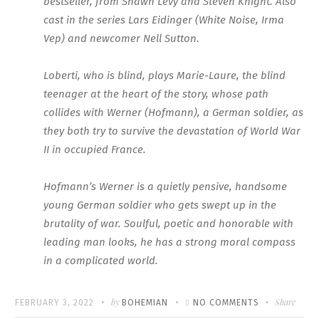
bestseller, from Shawn Levy and Steven Knight. Also
cast in the series Lars Eidinger (White Noise, Irma
Vep) and newcomer Nell Sutton.
Loberti, who is blind, plays Marie-Laure, the blind
teenager at the heart of the story, whose path
collides with Werner (Hofmann), a German soldier, as
they both try to survive the devastation of World War
II in occupied France.
Hofmann’s Werner is a quietly pensive, handsome
young German soldier who gets swept up in the
brutality of war. Soulful, poetic and honorable with
leading man looks, he has a strong moral compass
in a complicated world.
Written
POSTED
by
ON
Share
FEBRUARY 3, 2022
BOHEMIAN
NO COMMENTS