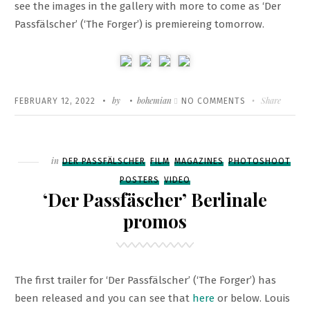
see the images in the gallery with more to come as ‘Der
Passfälscher’ (‘The Forger’) is premiereing tomorrow.
Written
POSTED
by
bohemian
ON
Share
FEBRUARY 12, 2022
NO COMMENTS
ON
BERLINALE
‘PETER
VON
Filed
in
DER PASSFÄLSCHER
FILM
MAGAZINES
PHOTOSHOOT
KANT’
POSTERS
VIDEO
PREMIERE
‘Der Passfäscher’ Berlinale
promos
The first trailer for ‘Der Passfälscher’ (‘The Forger’) has
been released and you can see that
here
or below. Louis