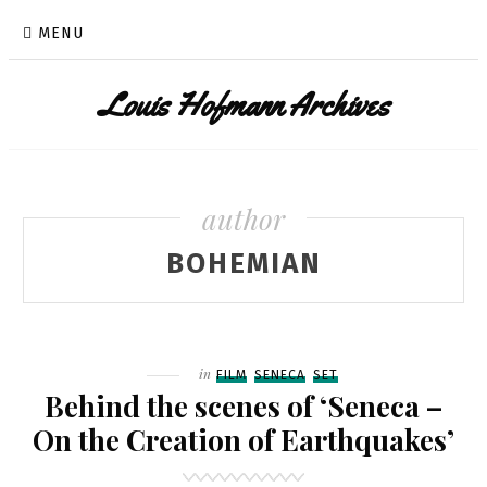
Skip
MENU
to
content
Louis Hofmann Archives
author
BOHEMIAN
Filed
in
FILM
SENECA
SET
Behind the scenes of ‘Seneca –
On the Creation of Earthquakes’