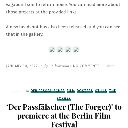
vagabond son to return home. You can read more about
those projects at the provided links.
A new headshot has also been released and you can see
that in the gallery.
Written
POSTED
by
bohemian
ON
Share
JANUARY 30, 2022
NO COMMENTS
ON
NEW
PROJECTS
+
Filed
in
DER PASSFÄLSCHER
FILM
POSTERS
STILLS
THE
NEW
FORGER
HEADSHOT
‘Der Passfälscher (The Forger)’ to
premiere at the Berlin Film
Festival