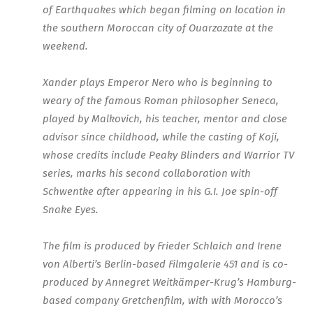
of Earthquakes which began filming on location in
the southern Moroccan city of Ouarzazate at the
weekend.
Xander plays Emperor Nero who is beginning to
weary of the famous Roman philosopher Seneca,
played by Malkovich, his teacher, mentor and close
advisor since childhood, while the casting of Koji,
whose credits include Peaky Blinders and Warrior TV
series, marks his second collaboration with
Schwentke after appearing in his G.I. Joe spin-off
Snake Eyes.
The film is produced by Frieder Schlaich and Irene
von Alberti’s Berlin-based Filmgalerie 451 and is co-
produced by Annegret Weitkämper-Krug’s Hamburg-
based company Gretchenfilm, with with Morocco’s