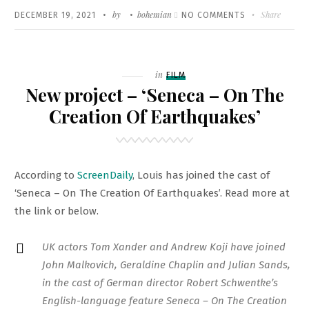
Written
POSTED
by
bohemian
ON
Share
DECEMBER 19, 2021
NO COMMENTS
ON
‘DER
PASSFÄLSCHER
(THE
Filed
in
FILM
FORGER)’
New project – ‘Seneca – On The
TO
Creation Of Earthquakes’
PREMIERE
AT
THE
According to
ScreenDaily
, Louis has joined the cast of
BERLIN
‘Seneca – On The Creation Of Earthquakes’. Read more at
FILM
the link or below.
FESTIVAL
UK actors Tom Xander and Andrew Koji have joined
John Malkovich, Geraldine Chaplin and Julian Sands,
in the cast of German director Robert Schwentke’s
English-language feature Seneca – On The Creation