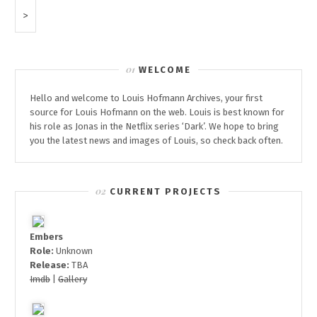
FROM
Next
‘DER
Page
PASSFÄLSCHER’
WELCOME
Hello and welcome to Louis Hofmann Archives, your first
source for Louis Hofmann on the web. Louis is best known for
his role as Jonas in the Netflix series ‘Dark’. We hope to bring
you the latest news and images of Louis, so check back often.
CURRENT PROJECTS
Embers
Role:
Unknown
Release:
TBA
Imdb
|
Gallery