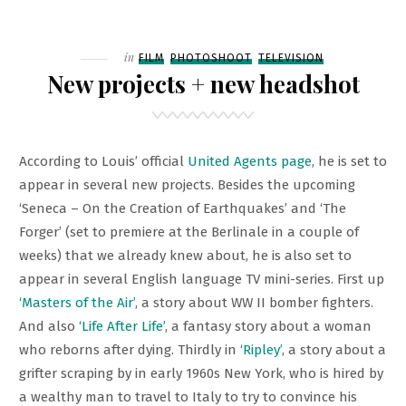
ON
ANOTHER
NEW
PROJECT
Filed
in
FILM
PHOTOSHOOT
TELEVISION
–
New projects + new headshot
‘ALL
THE
LIGHT
According to Louis’ official
United Agents page
, he is set to
WE
appear in several new projects. Besides the upcoming
CANNOT
‘Seneca – On the Creation of Earthquakes’ and ‘The
SEE’
Forger’ (set to premiere at the Berlinale in a couple of
weeks) that we already knew about, he is also set to
appear in several English language TV mini-series. First up
‘Masters of the Air’
, a story about WW II bomber fighters.
And also
‘Life After Life’
, a fantasy story about a woman
who reborns after dying. Thirdly in
‘Ripley’
, a story about a
grifter scraping by in early 1960s New York, who is hired by
a wealthy man to travel to Italy to try to convince his