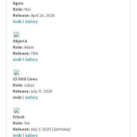
Agon
Role:
Yuri
Release:
April 24, 2026
Imdb
|
Gallery
Objet A
Role:
Adam
Release:
TBA
Imdb
|
Gallery
23 000 Lives
Role:
Lukas
Release:
July 17, 2026
Imdb
|
Gallery
Frisch
Role:
Kai
Release:
July 3, 2025 (Germany)
Imdb
|
Gallery