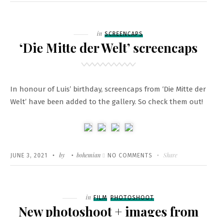
ON
NEW
PROJECT
–
Filed
in
SCREENCAPS
‘SENECA
‘Die Mitte der Welt’ screencaps
–
ON
THE
In honour of Luis’ birthday, screencaps from ‘Die Mitte der
CREATION
Welt’ have been added to the gallery. So check them out!
OF
EARTHQUAKES
Written
POSTED
by
bohemian
ON
Share
JUNE 3, 2021
NO COMMENTS
ON
‘DIE
MITTE
DER
Filed
in
FILM
PHOTOSHOOT
WELT’
New photoshoot + images from