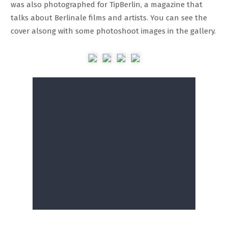
was also photographed for TipBerlin, a magazine that
talks about Berlinale films and artists. You can see the
cover alsong with some photoshoot images in the gallery.