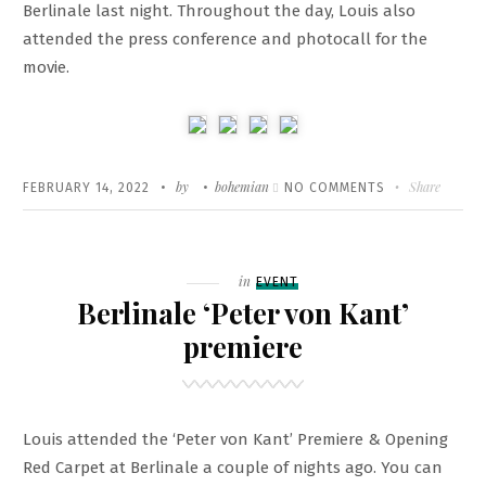
Berlinale last night. Throughout the day, Louis also
CREATION
attended the press conference and photocall for the
OF
movie.
EARTHQUAKES’
Written
POSTED
by
bohemian
ON
Share
FEBRUARY 14, 2022
NO COMMENTS
ON
‘DER
PASSFÄLSCHER
AT
Filed
in
EVENT
BERLINALE
Berlinale ‘Peter von Kant’
premiere
Louis attended the ‘Peter von Kant’ Premiere & Opening
Red Carpet at Berlinale a couple of nights ago. You can