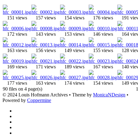
151 views
157 views
154 views
176 views
191 vie
172 views
143 views
153 views
146 views
164 vie
163 views
156 views
149 views
155 views
128 vie
169 views
171 views
189 views
167 views
140 vie
177 views
163 views
174 views
154 views
149 vie
90 files on 4 page(s)
© 2024 Louis Hofmann Archives • Theme by
MonicaNDesign
•
Powered by
Coppermine