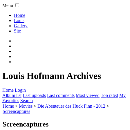
Menu
Home
Louis
Gallery
Site
Louis Hofmann Archives
Home
Login
Album list
Last uploads
Last comments
Most viewed
Top rated
My
Favorites
Search
Home
>
Movies
>
Die Abenteuer des Huck Finn - 2012
>
Screencaptures
Screencaptures