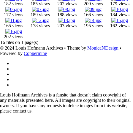
182 views
185 views
202 views
209 views
179 views
177 views
189 views
188 views
166 views
184 views
165 views
178 views
203 views
195 views
162 views
202 views
16 files on 1 page(s)
© 2024 Louis Hofmann Archives • Theme by
MonicaNDesign
•
Powered by
Coppermine
Louis Hofmann Archives is a fansite that doesn't claim copyright of
any materials presented here. All images are copyright to their original
owners. If you have any requests to delete images from this website,
please contact us.