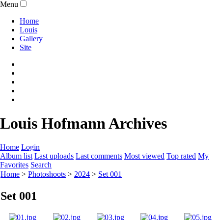
Menu
Home
Louis
Gallery
Site
Louis Hofmann Archives
Home
Login
Album list
Last uploads
Last comments
Most viewed
Top rated
My
Favorites
Search
Home
>
Photoshoots
>
2024
>
Set 001
Set 001