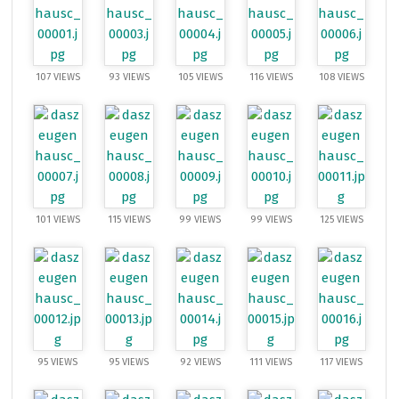
107 VIEWS
93 VIEWS
105 VIEWS
116 VIEWS
108 VIEWS
101 VIEWS
115 VIEWS
99 VIEWS
99 VIEWS
125 VIEWS
95 VIEWS
95 VIEWS
92 VIEWS
111 VIEWS
117 VIEWS