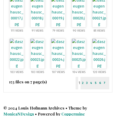
111 VIEWS
91 VIEWS
79 VIEWS
90 VIEWS
85 VIEWS
103 VIEWS
103 VIEWS
107 VIEWS
104 VIEWS
120 VIEWS
153 files on 7 page(s)
1
2
3
4
5
6
7
© 2024 Louis Hofmann Archives • Theme by
MonicaNDesign
• Powered by
Coppermine