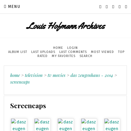
MENU
Louis Hofmann Archives
HOME
LOGIN
ALBUM LIST
LAST UPLOADS
LAST COMMENTS
MOST VIEWED
TOP
RATED
MY FAVORITES
SEARCH
home
>
television
>
tv movies
>
das zeugenhaus - 2014
>
screencaps
Screencaps